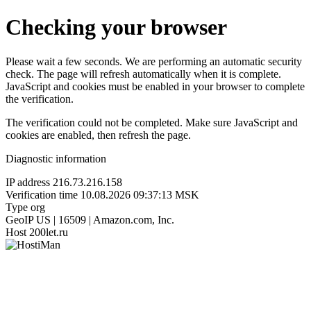
Checking your browser
Please wait a few seconds. We are performing an automatic security
check. The page will refresh automatically when it is complete.
JavaScript and cookies must be enabled in your browser to complete
the verification.
The verification could not be completed. Make sure JavaScript and
cookies are enabled, then refresh the page.
Diagnostic information
IP address
216.73.216.158
Verification time
10.08.2026 09:37:13 MSK
Type
org
GeoIP
US | 16509 | Amazon.com, Inc.
Host
200let.ru